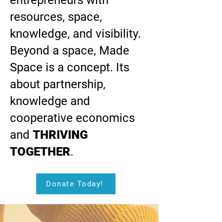
entrepreneurs with
resources, space,
knowledge, and visibility.
Beyond a space, Made
Space is a concept. Its
about partnership,
knowledge and
cooperative economics
and
THRIVING
TOGETHER
.
Donate Today!