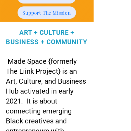
Support The Mission
ART + CULTURE +
BUSINESS + COMMUNITY
Made Space {formerly
The Liink Project} is an
Art, Culture, and Business
Hub activated in early
2021. It is about
connecting emerging
Black creatives and