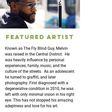
FEATURED ARTIST
Known as The Fly Blind Guy, Melvin
was raised in the Central District. He
was heavily influence by personal
experiences, family, music, and the
culture of the streets. As an adolescent
he turned to graffiti, and later
photography. First diagnosed with a
degenerative condition in 2010, he was
left with only minimal vision in his right
eye. This has not stopped his amazing
adeptness and love for his art.