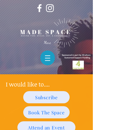
More
Sponsored in part by 4Culture
Sustained
Support Funding
I would like to....
Subscribe
Book The Space
Attend an Event