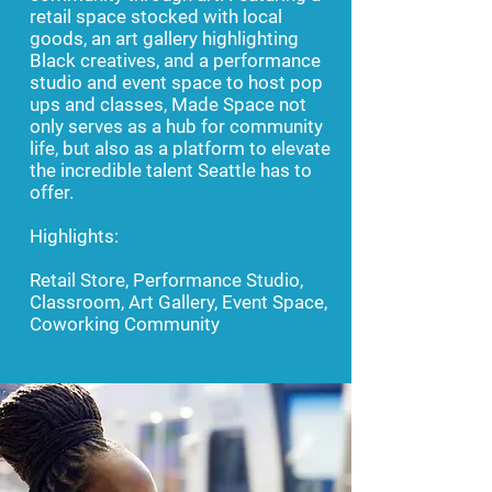
retail space stocked with local
goods, an art gallery highlighting
Black creatives, and a performance
studio and event space to host pop
ups and classes, Made Space not
only serves as a hub for community
life, but also as a platform to elevate
the incredible talent Seattle has to
offer.
Highlights:
Retail Store, Performance Studio,
Classroom, Art Gallery, Event Space,
Coworking Community