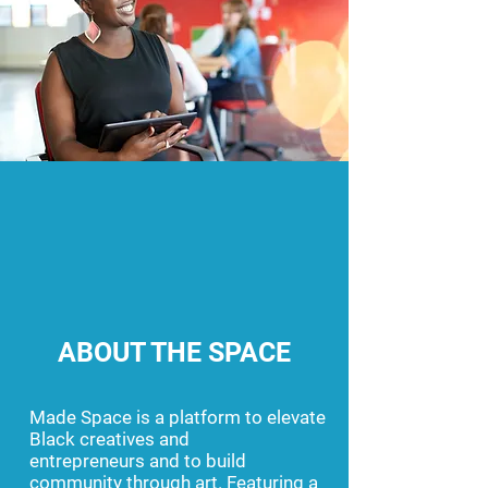
ABOUT THE SPACE
Made Space is a platform to elevate
Black creatives and
entrepreneurs
and to build
community through art. Featuring a