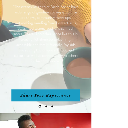
"The events we go to at Made Space have
wide range of goodness to enjoy, such as
art shows, community meet ups,
networking, vending from local artisans,
yoga, meditation, food, and so much
more. There is no other space like this in
Seattle, let alone be welcoming,
accessible and family friendly. My kids
love seeing the unique art, food and
culture, as well as connecting with others
in the community."
Che Sehyun
Share Your Experience