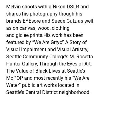
Melvin shoots with a Nikon DSLR and
shares his photography though his
brands EYEsore and Suede Gutz as well
as on canvas, wood, clothing
and giclee prints.
His work has been
featured by “We Are Grryo” A Story of
Visual Impairment and Visual Artistry,
Seattle Community College’s M. Rosetta
Hunter Gallery, Through the Eyes of Art:
The Value of Black Lives at Seattle’s
MoPOP and most recently his “We Are
Water” public art works located in
Seattle’s Central District neighborhood.