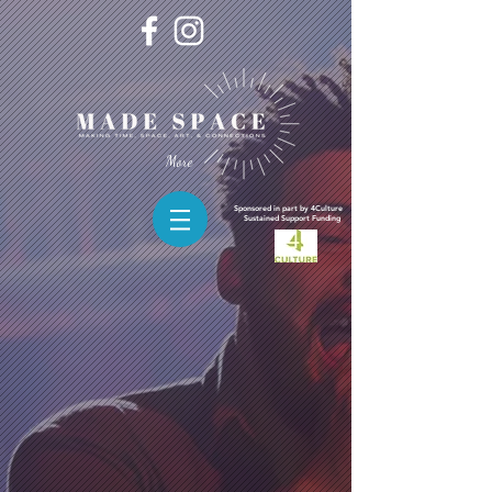
More
Sponsored in part by 4Culture
Sustained
Support Funding