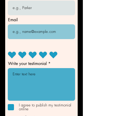
Email
Write your testimonial
I agree to publish my testimonial
online