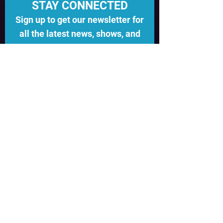
STAY CONNECTED
Sign up to get our newsletter for
all the latest news, shows, and
events
Subscribe
©EST 2022
MADESPACESEATTLE@GMAIL.C
OM
2002 EAST UNION SEATTLE WA
98122