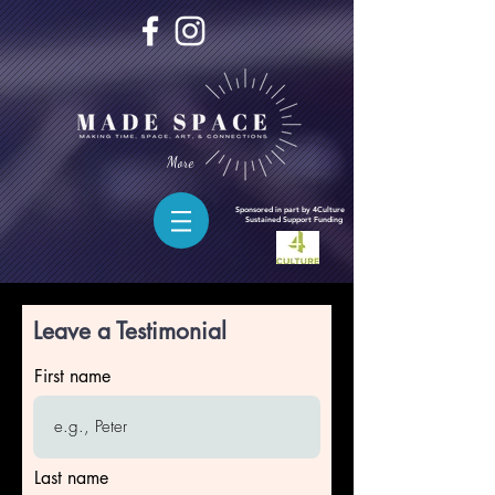
More
Sponsored in part by 4Culture
Sustained
Support Funding
Leave a Testimonial
First name
Last name