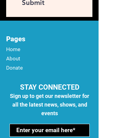
Submit
Pages
Home
About
Donate
STAY CONNECTED
Sign up to get our newsletter for
all the latest news, shows, and
events