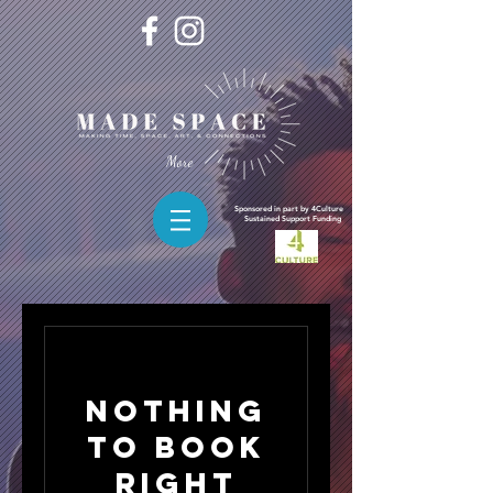
More
Sponsored in part by 4Culture
Sustained
Support Funding
Nothing
to book
right