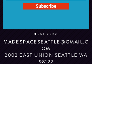
Subscribe
©EST 2022
MADESPACESEATTLE@GMAIL.C
OM
2002 EAST UNION SEATTLE WA
98122