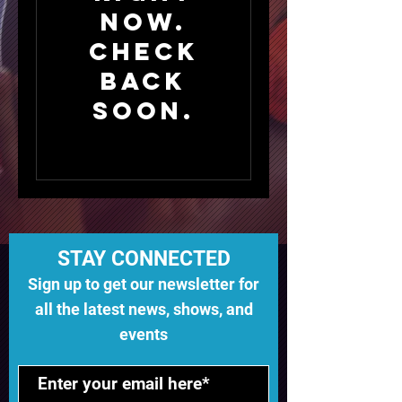
now.
Check
back
soon.
STAY CONNECTED
Sign up to get our newsletter for
all the latest news, shows, and
events